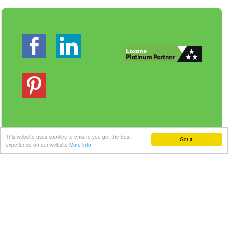
This website uses cookies to ensure you get the best
Got it!
Veilig betalen | Snelle levering
experience on our website
More info
Link-it BV
| Liersebaan 157 | 2240 Zandhoven |
België
+32 3 420 08 11 | ✉hallo@link-it.be
BTW: BE0648821122 | Fortis BE47 0017 8143 2480