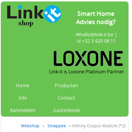
Smart Home
Advies nodig?
✉
hallo@link-it.be
|
☏+32 3 420 08 11
Link-it is Loxone Platinum Partner
Home
Producten
Info
Contact
Aanmelden
Gastenboek
Webshop
»
Smappee
» Infinity Output Module (*2)