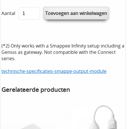
Aantal
(*2) Only works with a Smappee Infinity setup including a
Genius as gateway. Not compatible with the Connect
series.
technische-specificaties-smappe-output-module
Gerelateerde producten