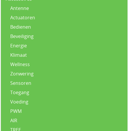
Antenne
Actuatoren
Bedienen
Beveiliging
Energie
Klimaat
Wellness
Zonwering
Sensoren
Toegang
Voeding
PWM
AIR
TREE