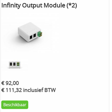
Infinity Output Module (*2)
€ 92,00
€ 111,32 inclusief BTW
Beschikbaar