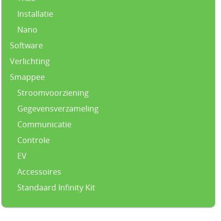
Installatie
Nano
Software
Verlichting
Smappee
Stroomvoorziening
Gegevensverzameling
Communicatie
Controle
EV
Accessoires
Standaard Infinity Kit