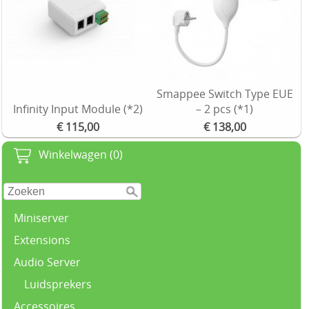
Smappee Switch Type EUE
Infinity Input Module (*2)
– 2 pcs (*1)
€ 115,00
€ 138,00
Winkelwagen (0)
Miniserver
Extensions
Audio Server
Luidsprekers
Accessoires