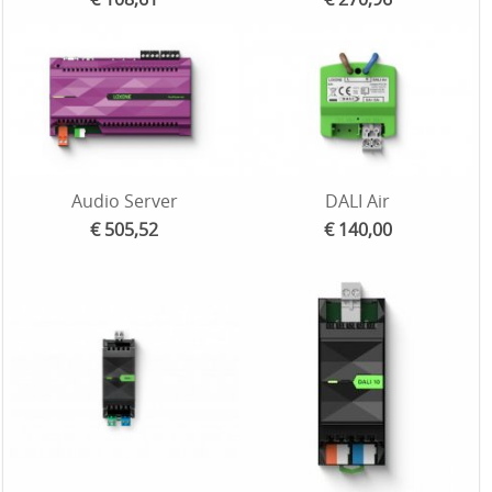
Audio Server
DALI Air
€ 505,52
€ 140,00