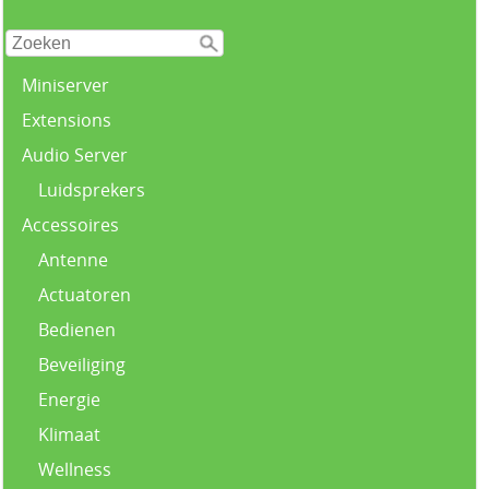
Miniserver
Extensions
Audio Server
Luidsprekers
Accessoires
Antenne
Actuatoren
Bedienen
Beveiliging
Energie
Klimaat
Wellness