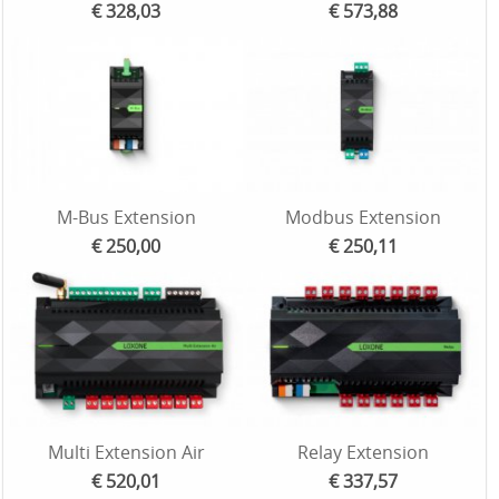
€ 328,03
€ 573,88
M-Bus Extension
Modbus Extension
€ 250,00
€ 250,11
Multi Extension Air
Relay Extension
€ 520,01
€ 337,57