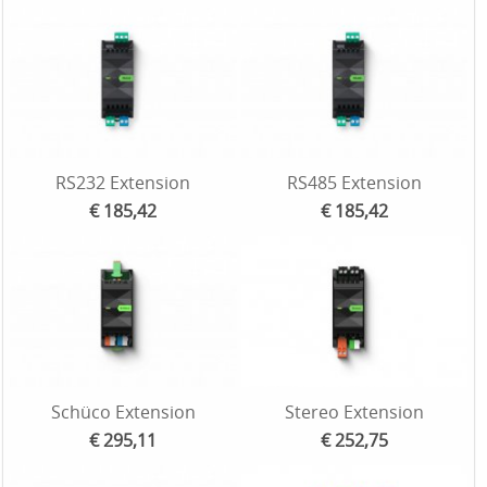
RS232 Extension
RS485 Extension
€ 185,42
€ 185,42
Schüco Extension
Stereo Extension
€ 295,11
€ 252,75