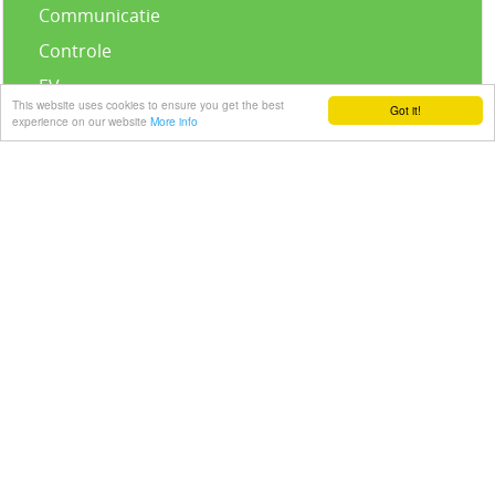
Communicatie
Controle
EV
This website uses cookies to ensure you get the best
Got it!
Accessoires
experience on our website
More info
Standaard Infinity Kit