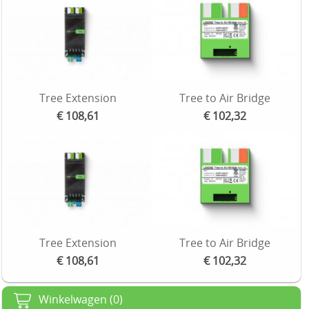
Tree Extension
Tree to Air Bridge
€ 108,61
€ 102,32
Tree Extension
Tree to Air Bridge
€ 108,61
€ 102,32
Winkelwagen (0)